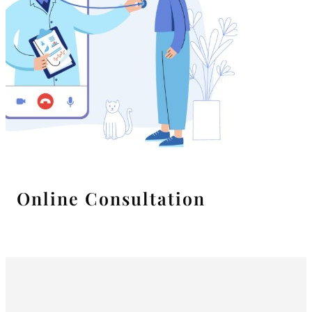
Online Consultation