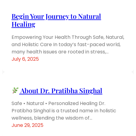
Begin Your Journey to Natural
Healing
Empowering Your Health Through Safe, Natural,
and Holistic Care In today’s fast-paced world,
many health issues are rooted in stress,…
July 6, 2025
About Dr. Pratibha Singhal
Safe • Natural • Personalized Healing Dr.
Pratibha Singhal is a trusted name in holistic
wellness, blending the wisdom of…
June 29, 2025