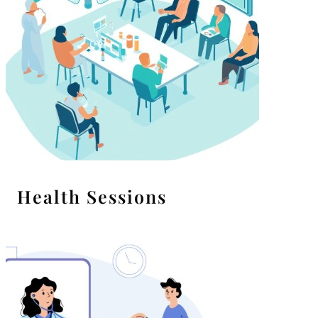
Health Sessions