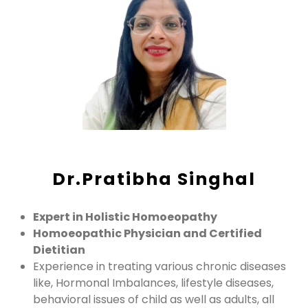
Dr.Pratibha Singhal
Expert in Holistic Homoeopathy
Homoeopathic Physician and Certified
Dietitian
Experience in treating various chronic diseases
like, Hormonal Imbalances, lifestyle diseases,
behavioral issues of child as well as adults, all