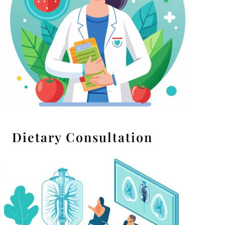
Dietary Consultation