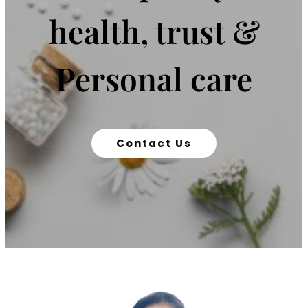
health, trust &
Personal care
Contact Us