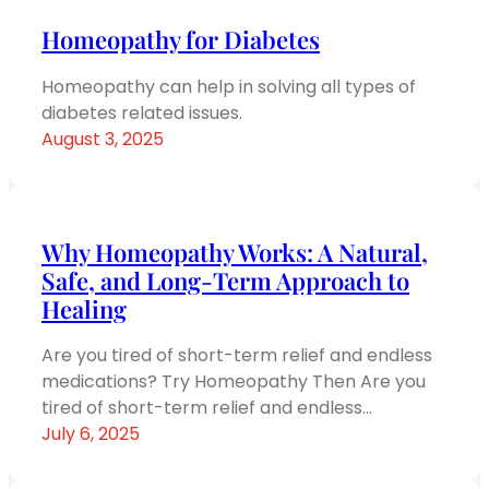
Homeopathy for Diabetes
Homeopathy can help in solving all types of
diabetes related issues.
August 3, 2025
Why Homeopathy Works: A Natural,
Safe, and Long-Term Approach to
Healing
Are you tired of short-term relief and endless
medications? Try Homeopathy Then Are you
tired of short-term relief and endless…
July 6, 2025