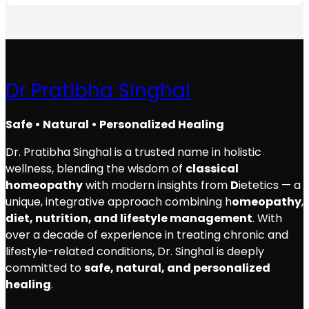
Dr Pratibha Singhal
Safe • Natural • Personalized Healing
Dr. Pratibha Singhal is a trusted name in holistic
wellness, blending the wisdom of
classical
homeopathy
with modern insights from
D
ietetics — a
unique, integrative approach combining h
omeopathy
,
diet, nutrition, and lifestyle management
. With
over a decade of experience in treating chronic and
lifestyle-related conditions, Dr. Singhal is deeply
committed to
safe, natural, and personalized
healing
.