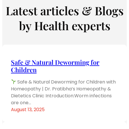
Latest articles & Blogs
by Health experts
Safe & Natural Deworming for
Children
Safe & Natural Deworming for Children with
Homeopathy | Dr. Pratibha’s Homeopathy &
Dietetics Clinic Introduction:Worm infections
are one…
August 13, 2025