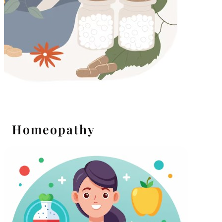
Homeopathy