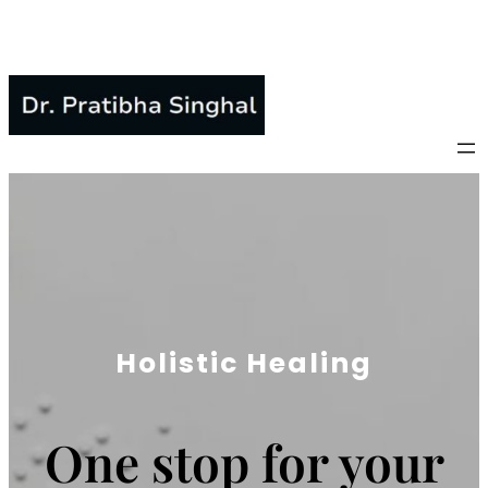
Skip
to
content
Holistic Healing
One stop for your