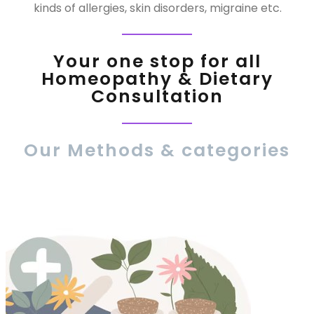
kinds of allergies, skin disorders, migraine etc.
Your one stop for all
Homeopathy & Dietary
Consultation
Our Methods & categories