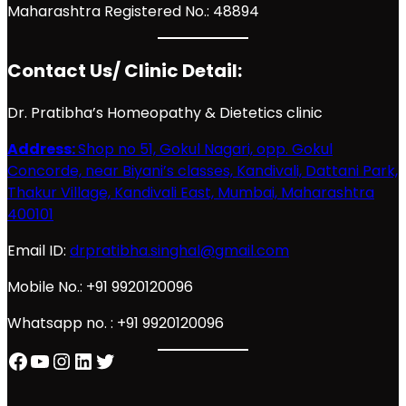
Maharashtra Registered No.: 48894
Contact Us/ Clinic Detail:
Dr. Pratibha’s Homeopathy & Dietetics clinic
Address:
Shop no 51, Gokul Nagari, opp. Gokul
Concorde, near Biyani’s classes, Kandivali, Dattani Park,
Thakur Village, Kandivali East, Mumbai, Maharashtra
400101
Email ID:
drpratibha.singhal@gmail.com
Mobile No.: +91 9920120096
Whatsapp no. : +91 9920120096
Facebook
YouTube
Instagram
LinkedIn
Twitter